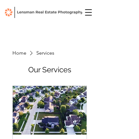
Home
Services
Our Services