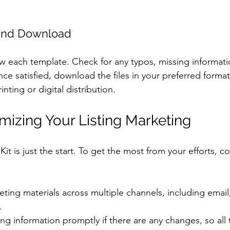
 and Download
ew each template. Check for any typos, missing informati
ce satisfied, download the files in your preferred forma
nting or digital distribution.
imizing Your Listing Marketing
it is just the start. To get the most from your efforts, c
ting materials across multiple channels, including email,
.
ing information promptly if there are any changes, so all 