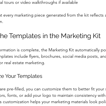
ual tours or video walkthroughs if available
at every marketing piece generated from the kit reflects 
n.
he Templates in the Marketing Kit
ormation is complete, the Marketing Kit automatically pop
plates include flyers, brochures, social media posts, an
or real estate marketing.
ze Your Templates
re pre-filled, you can customize them to better fit your s
ors, fonts, or add your logo to maintain consistency with
s customization helps your marketing materials look pol