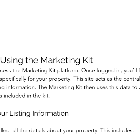
 Using the Marketing Kit
access the Marketing Kit platform. Once logged in, you’ll 
 specifically for your property. This site acts as the centr
ting information. The Marketing Kit then uses this data to 
es included in the kit.
our Listing Information
lect all the details about your property. This includes: