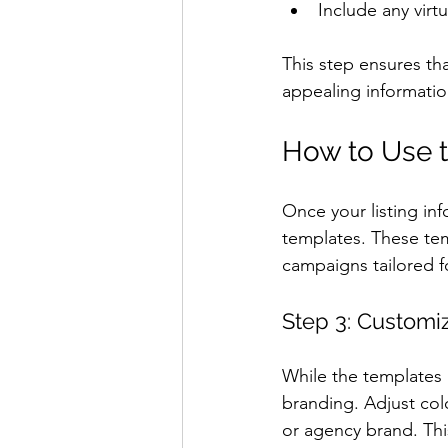
Include any virt
This step ensures th
appealing informatio
How to Use t
Once your listing inf
templates. These tem
campaigns tailored f
Step 3: Customi
While the templates a
branding. Adjust col
or agency brand. Thi