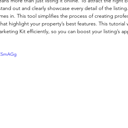
ans more than just listing it online. To attract the right 
and out and clearly showcase every detail of the listing
mes in. This tool simplifies the process of creating profe
hat highlight your property’s best features. This tutorial 
keting Kit efficiently, so you can boost your listing’s a
xYESmAGg