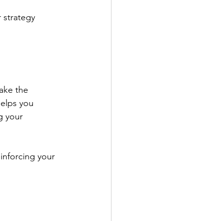
 strategy 
ake the 
helps you 
g your 
einforcing your 