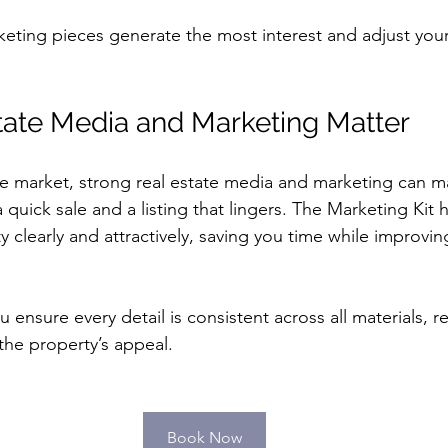
eting pieces generate the most interest and adjust your
ate Media and Marketing Matter
ve market, strong real estate media and marketing can m
quick sale and a listing that lingers. The Marketing Kit 
 clearly and attractively, saving you time while improvin
u ensure every detail is consistent across all materials, r
the property’s appeal.
Book Now