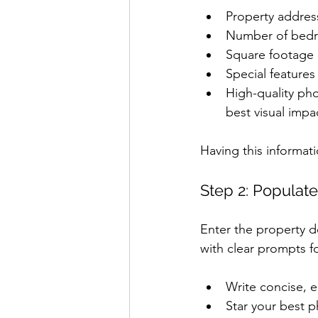
Property addre
Number of bed
Square footage 
Special features
High-quality pho
best visual impa
Having this informat
Step 2: Populate
Enter the property det
with clear prompts f
Write concise, e
Star your best p