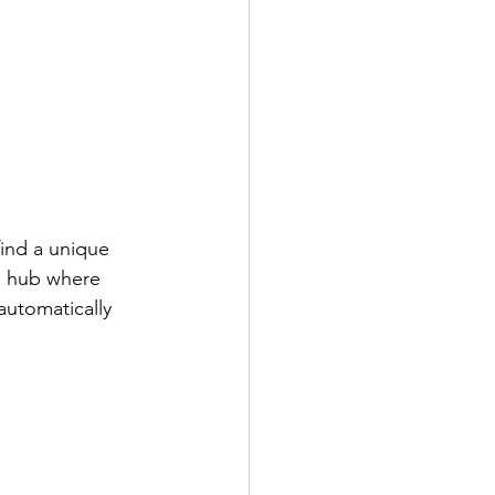
find a unique 
al hub where 
automatically 