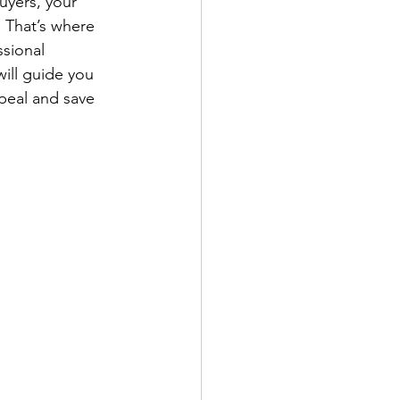
buyers, your 
. That’s where 
ssional 
will guide you 
ppeal and save 