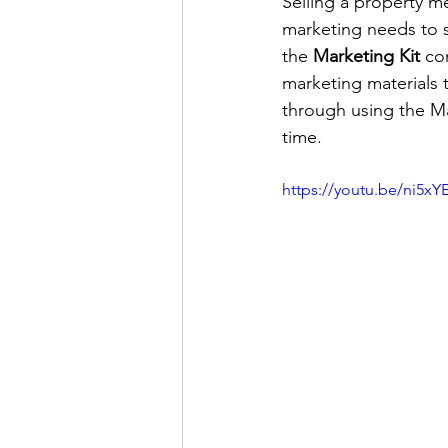
Selling a property me
marketing needs to st
the 
Marketing Kit
 co
marketing materials t
through using the Mar
time.
https://youtu.be/ni5