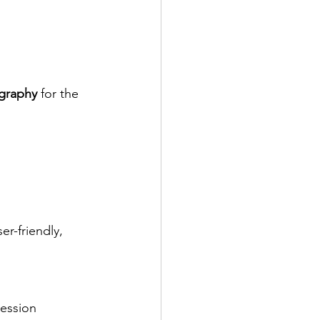
graphy
 for the 
er-friendly, 
ression