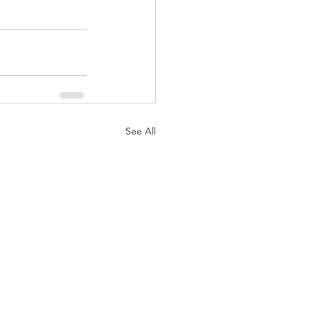
See All