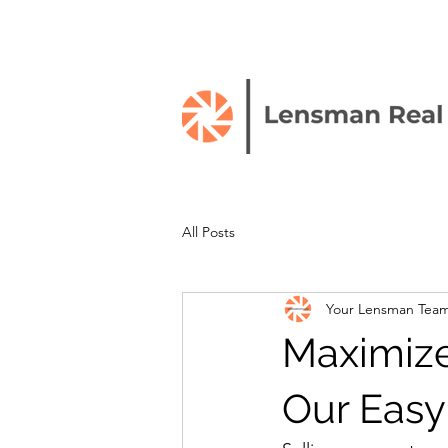
All Posts
Your Lensman Tea
Maximize
Our Easy 