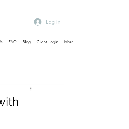
Log In
Us
FAQ
Blog
Client Login
More
with