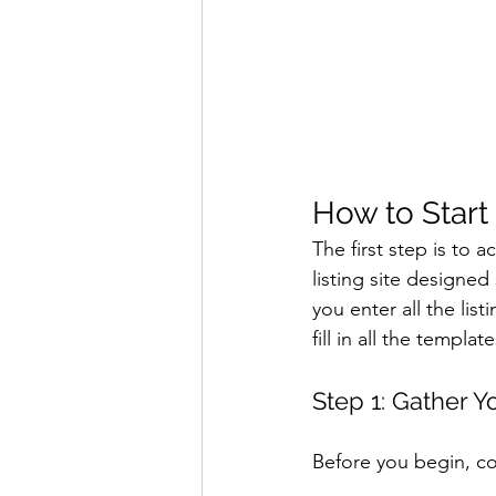
How to Start
The first step is to 
listing site designed
you enter all the lis
fill in all the templat
Step 1: Gather Y
Before you begin, col