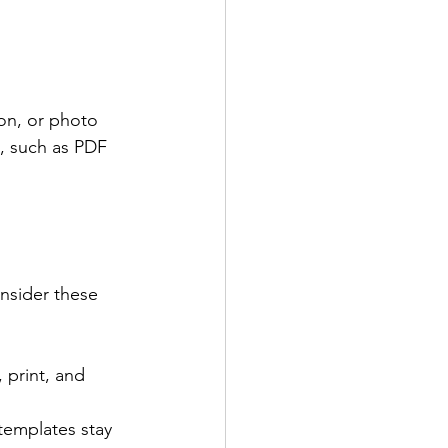
on, or photo 
t, such as PDF 
onsider these 
 print, and 
templates stay 