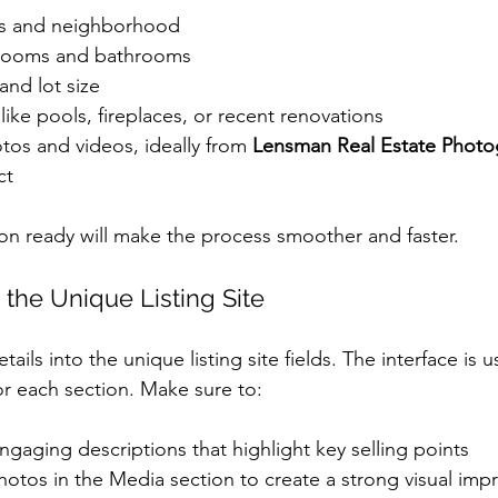
ss and neighborhood
rooms and bathrooms
and lot size
 like pools, fireplaces, or recent renovations
tos and videos, ideally from 
Lensman Real Estate Photo
ct
ion ready will make the process smoother and faster.
 the Unique Listing Site
ails into the unique listing site fields. The interface is us
or each section. Make sure to:
ngaging descriptions that highlight key selling points
hotos in the Media section to create a strong visual imp