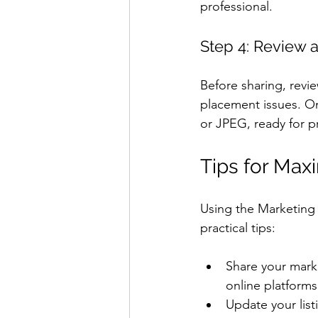
professional.
Step 4: Review
Before sharing, revi
placement issues. On
or JPEG, ready for pri
Tips for Max
Using the Marketing K
practical tips:
Share your marke
online platforms
Update your list