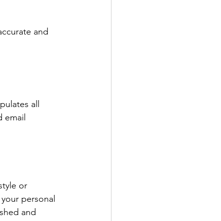
accurate and 
ulates all 
d email 
tyle or 
 your personal 
ished and 