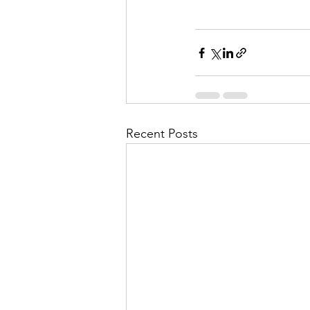
Recent Posts