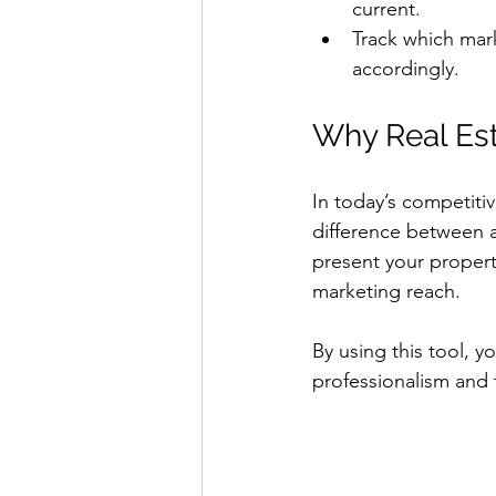
current.
Track which mark
accordingly.
Why Real Est
In today’s competiti
difference between a 
present your property
marketing reach.
By using this tool, yo
professionalism and 