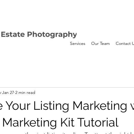
Services
Our Team
Contact 
m
Jan 27
2 min read
 Your Listing Marketing 
Marketing Kit Tutorial