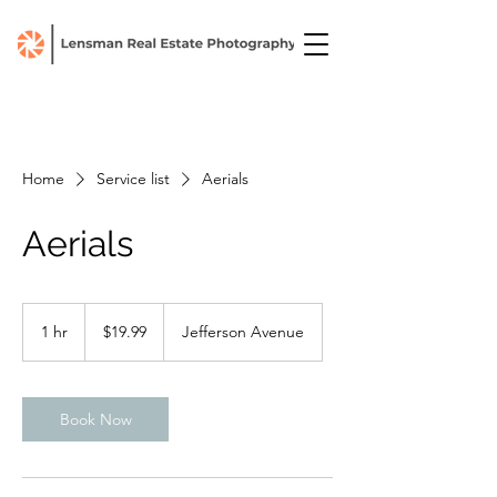
Home
Service list
Aerials
Aerials
19.99
US
1 hr
1
$19.99
Jefferson Avenue
dollars
h
Book Now