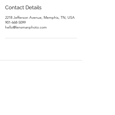
Contact Details
2218 Jefferson Avenue, Memphis, TN, USA
901-668-5099
hello@lensmanphoto.com
Teamwork divides the task
and multiplies the success. -
Author Unknown
©2020 by Lensman Real Estate Photography.
Proudly created with Wix.com